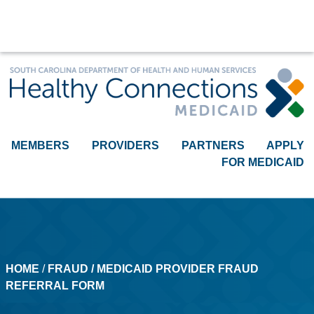
Medicaid Provider Fraud Referr
MEMBERS
PROVIDERS
PARTNERS
APPLY
FOR MEDICAID
HOME
​​ /
FRAUD
/ MEDICAID PROVIDER FRAUD
REFERRAL FORM