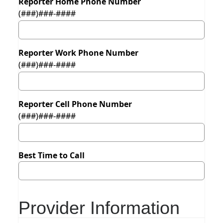
Reporter Home Phone Number
(###)###-####
Reporter Work Phone Number
(###)###-####
Reporter Cell Phone Number
(###)###-####
Best Time to Call
Provider Information