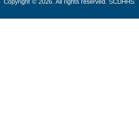
Copyright © 2026. All rights reserved. SCDHHS