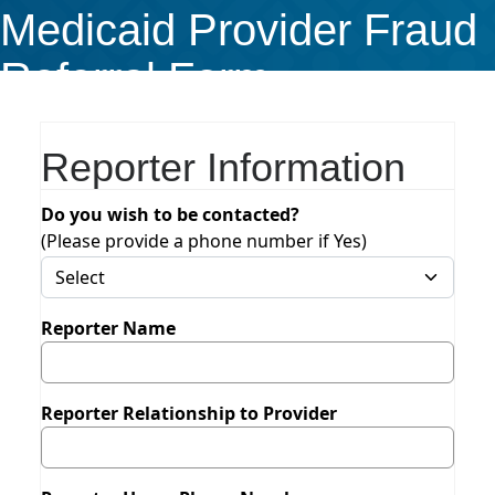
Medicaid Provider Fraud
Referral Form
Reporter Information
Do you wish to be contacted?
(Please provide a phone number if Yes)
Reporter Name
Reporter Relationship to Provider