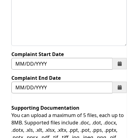
Complaint Start Date
Complaint End Date
Supporting Documentation
You can upload a maximum of 5 files, each up to
8MB. Supported files include .doc, .dot, .docx,
.dotx, .xls, .xlt, .xlsx, .xltx, .ppt, .pot, .pps, .pptx,
.potx, .ppsx, .pdf, .tif, .tiff, .jpg, .jpeg, .png, .gif,