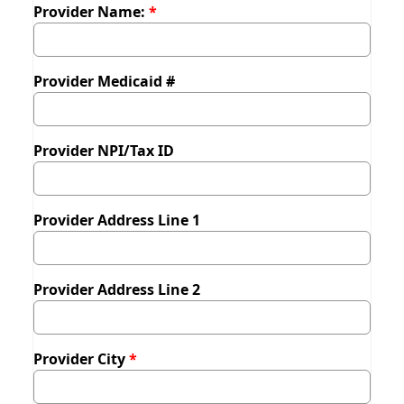
Provider Name:
Provider Medicaid #
Provider NPI/Tax ID
Provider Address Line 1
Provider Address Line 2
Provider City