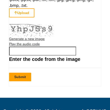
.bmp, .txt.
Upload
Generate a new image
Play the audio code
Enter the code from the image